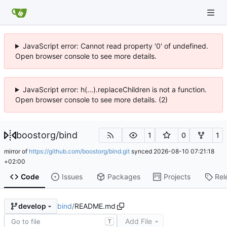
JavaScript error: Cannot read property '0' of undefined.
Open browser console to see more details.
JavaScript error: h(...).replaceChildren is not a function.
Open browser console to see more details. (2)
boostorg
/
bind
1
0
1
mirror of
https://github.com/boostorg/bind.git
synced
2026-08-10 07:21:18
+02:00
Code
Issues
Packages
Projects
Rel
bind
/
README.md
develop
Add File
T