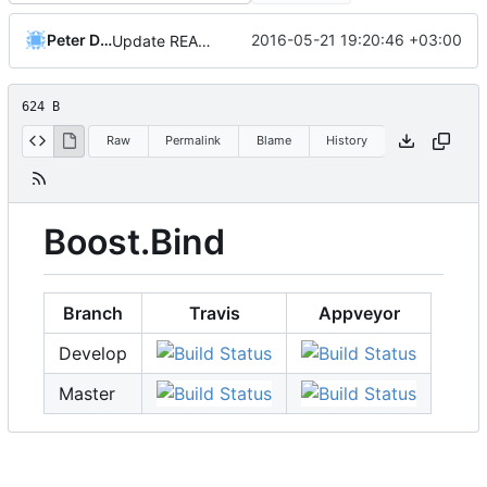
Peter Dimov
2016-05-21 19:20:46 +03:00
Update README.md
624 B
Raw
Permalink
Blame
History
Boost.Bind
Branch
Travis
Appveyor
Develop
Master