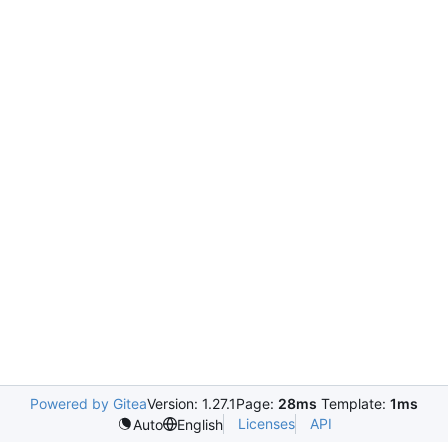
Powered by Gitea
Version: 1.27.1
Page:
28ms
Template:
1ms
Licenses
API
Auto
English