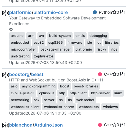
Updated
2026-07-13 11:08:40 +02:00
platformio
/
platformio-core
Python
0
1
Your Gateway to Embedded Software Development
Excellence
👽
arduino
arm
avr
build-system
cmsis
debugging
embedded
esp32
esp8266
firmware
ide
iot
libraries
microcontroller
package-manager
platformio
risc-v
rtos
unit-testing
zephyr-rtos
Updated
2026-07-08 13:50:43 +02:00
boostorg
/
beast
C++
0
1
HTTP and WebSocket built on Boost.Asio in C++11
asio
async-programming
boost
boost-libraries
c-plus-plus-11
cplusplus
http
http-client
http-server
linux
networking
osx
server
ssl
tls
websocket
websocket-client
websocket-server
websockets
windows
Updated
2026-07-06 19:10:03 +02:00
bblanchon
/
ArduinoJson
C++
0
1