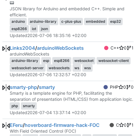
📟
JSON library for Arduino and embedded C++. Simple and
efficient.
arduino
arduino-library
c-plus-plus
embedded
esp32
esp8266
iot
json
Updated
2026-07-06 18:35:16 +02:00
Links2004
/
arduinoWebSockets
C++
0
1
arduinoWebSockets
arduino-library
esp
esp8266
websocket
websocket-client
websocket-server
websockets
ws
wss
Updated
2026-07-06 12:32:57 +02:00
smarty-php
/
smarty
PHP
0
0
Smarty is a template engine for PHP, facilitating the
separation of presentation (HTML/CSS) from application logic.
php
smarty
Updated
2026-07-04 13:37:14 +02:00
EFeru
/
hoverboard-firmware-hack-FOC
C
0
1
With Field Oriented Control (FOC)