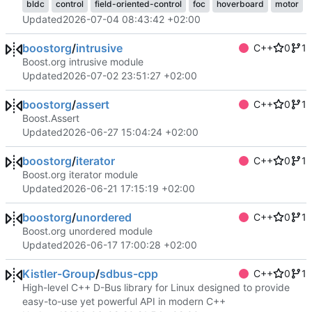
bldc
control
field-oriented-control
foc
hoverboard
motor
Updated
2026-07-04 08:43:42 +02:00
boostorg
/
intrusive
C++
0
1
Boost.org intrusive module
Updated
2026-07-02 23:51:27 +02:00
boostorg
/
assert
C++
0
1
Boost.Assert
Updated
2026-06-27 15:04:24 +02:00
boostorg
/
iterator
C++
0
1
Boost.org iterator module
Updated
2026-06-21 17:15:19 +02:00
boostorg
/
unordered
C++
0
1
Boost.org unordered module
Updated
2026-06-17 17:00:28 +02:00
Kistler-Group
/
sdbus-cpp
C++
0
1
High-level C++ D-Bus library for Linux designed to provide
easy-to-use yet powerful API in modern C++