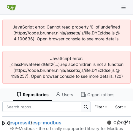
JavaScript error: Cannot read property '0' of undefined
(https://code.brunner.ninja/assets/js/iife.DYEzIdse.js @
4:100636). Open browser console to see more details.
JavaScript error:
_classPrivateFieldGet2(...).replaceChildren is not a function
(https://code.brunner.ninja/assets/js/iife.DYEzIdse.js @
4:89257). Open browser console to see more details. (20)
Repositories
Users
Organizations
Filter
Sort
espressif
/
esp-modbus
C
0
1
ESP-Modbus - the officially suppported library for Modbus