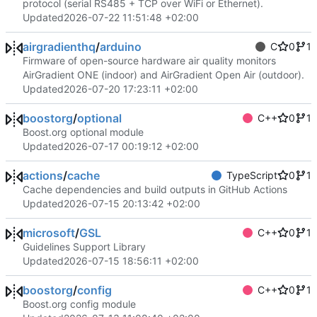
protocol (serial RS485 + TCP over WiFi or Ethernet).
Updated
2026-07-22 11:51:48 +02:00
airgradienthq
/
arduino
C
0
1
Firmware of open-source hardware air quality monitors
AirGradient ONE (indoor) and AirGradient Open Air (outdoor).
Updated
2026-07-20 17:23:11 +02:00
boostorg
/
optional
C++
0
1
Boost.org optional module
Updated
2026-07-17 00:19:12 +02:00
actions
/
cache
TypeScript
0
1
Cache dependencies and build outputs in GitHub Actions
Updated
2026-07-15 20:13:42 +02:00
microsoft
/
GSL
C++
0
1
Guidelines Support Library
Updated
2026-07-15 18:56:11 +02:00
boostorg
/
config
C++
0
1
Boost.org config module