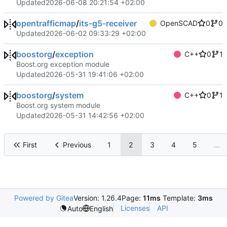
Updated
2026-06-08 20:21:54 +02:00
opentrafficmap
/
its-g5-receiver
OpenSCAD
0
0
Updated
2026-06-02 09:33:29 +02:00
boostorg
/
exception
C++
0
1
Boost.org exception module
Updated
2026-05-31 19:41:06 +02:00
boostorg
/
system
C++
0
1
Boost.org system module
Updated
2026-05-31 14:42:56 +02:00
First
Previous
1
2
3
4
5
...
Powered by Gitea
Version: 1.26.4
Page:
11ms
Template:
3ms
Licenses
API
Auto
English