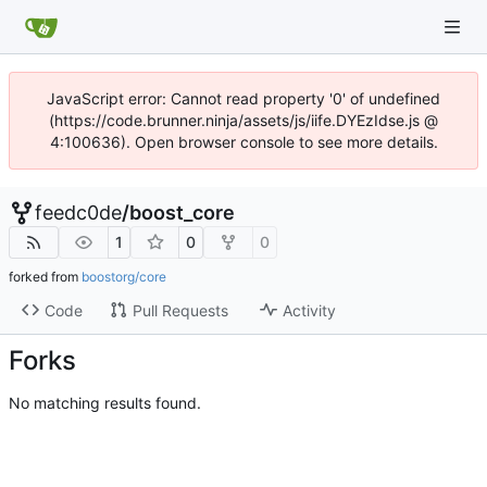
JavaScript error: Cannot read property '0' of undefined
(https://code.brunner.ninja/assets/js/iife.DYEzIdse.js @
4:100636). Open browser console to see more details.
feedc0de
/
boost_core
1
0
0
forked from
boostorg/core
Code
Pull Requests
Activity
Forks
No matching results found.