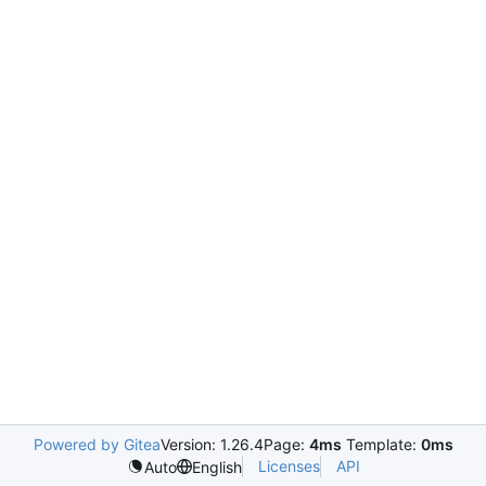
Powered by Gitea
Version: 1.26.4
Page:
4ms
Template:
0ms
Licenses
API
Auto
English