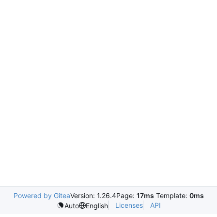
Powered by Gitea
Version: 1.26.4
Page:
17ms
Template:
0ms
Licenses
API
Auto
English