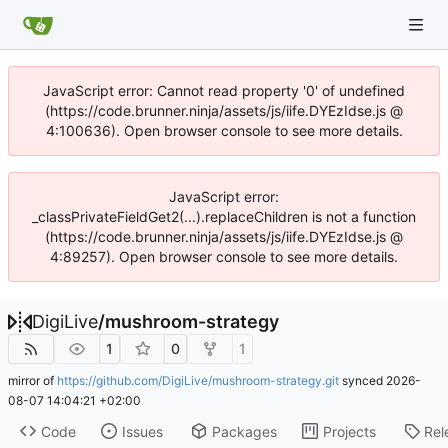
JavaScript error: Cannot read property '0' of undefined
(https://code.brunner.ninja/assets/js/iife.DYEzIdse.js @
4:100636). Open browser console to see more details.
JavaScript error:
_classPrivateFieldGet2(...).replaceChildren is not a function
(https://code.brunner.ninja/assets/js/iife.DYEzIdse.js @
4:89257). Open browser console to see more details.
DigiLive
/
mushroom-strategy
1
0
1
mirror of
https://github.com/DigiLive/mushroom-strategy.git
synced
2026-
08-07 14:04:21 +02:00
Code
Issues
Packages
Projects
Rel