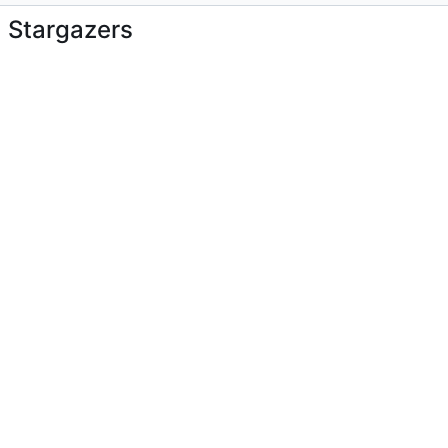
Stargazers