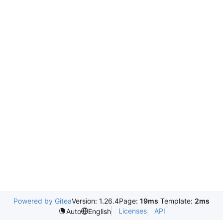
Powered by Gitea
Version: 1.26.4
Page:
19ms
Template:
2ms
Licenses
API
Auto
English