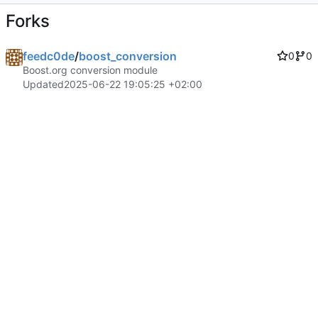
Forks
feedc0de
/
boost_conversion
0
0
Boost.org conversion module
Updated
2025-06-22 19:05:25 +02:00