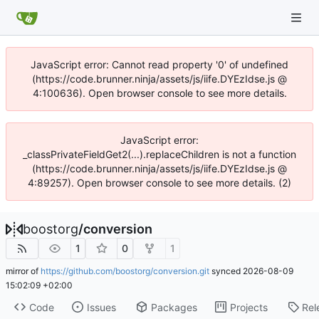
JavaScript error: Cannot read property '0' of undefined
(https://code.brunner.ninja/assets/js/iife.DYEzIdse.js @
4:100636). Open browser console to see more details.
JavaScript error:
_classPrivateFieldGet2(...).replaceChildren is not a function
(https://code.brunner.ninja/assets/js/iife.DYEzIdse.js @
4:89257). Open browser console to see more details. (2)
boostorg
/
conversion
1
0
1
mirror of
https://github.com/boostorg/conversion.git
synced
2026-08-09
15:02:09 +02:00
Code
Issues
Packages
Projects
Rel