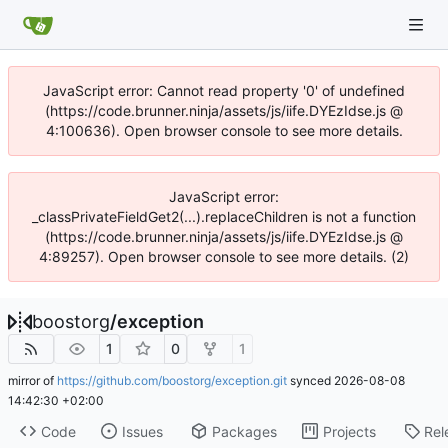
JavaScript error: Cannot read property '0' of undefined
(https://code.brunner.ninja/assets/js/iife.DYEzIdse.js @
4:100636). Open browser console to see more details.
JavaScript error:
_classPrivateFieldGet2(...).replaceChildren is not a function
(https://code.brunner.ninja/assets/js/iife.DYEzIdse.js @
4:89257). Open browser console to see more details. (2)
boostorg
/
exception
1
0
1
mirror of
https://github.com/boostorg/exception.git
synced
2026-08-08
14:42:30 +02:00
Code
Issues
Packages
Projects
Rel