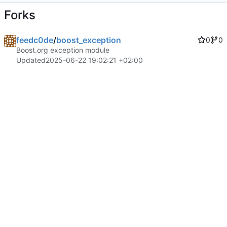
Forks
feedc0de
/
boost_exception
0
0
Boost.org exception module
Updated
2025-06-22 19:02:21 +02:00