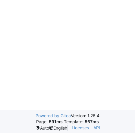
Powered by Gitea
Version: 1.26.4
Page:
591ms
Template:
567ms
Licenses
API
Auto
English