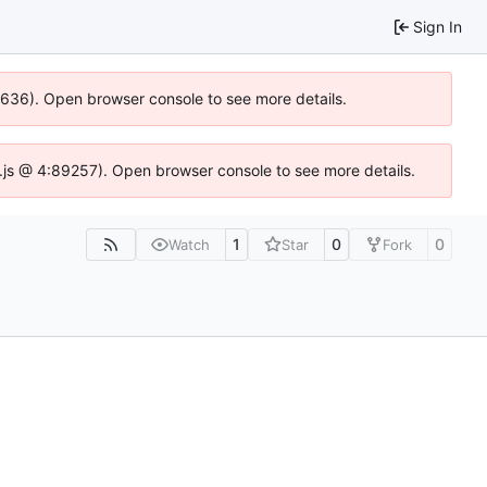
Sign In
00636). Open browser console to see more details.
dse.js @ 4:89257). Open browser console to see more details.
1
0
0
Watch
Star
Fork