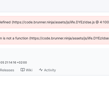
defined (https://code.brunner.ninja/assets/js/iife.DYEzIdse.js @ 4:1
en is not a function (https://code.brunner.ninja/assets/js/iife.DYEzI
05 21:14:16 +02:00
Releases
Wiki
Activity