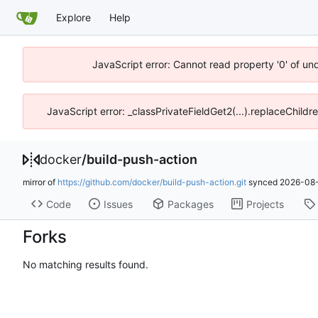
Explore
Help
JavaScript error: Cannot read property '0' of un
JavaScript error: _classPrivateFieldGet2(...).replaceChildr
docker
/
build-push-action
mirror of
https://github.com/docker/build-push-action.git
synced
2026-08-
Code
Issues
Packages
Projects
Forks
No matching results found.