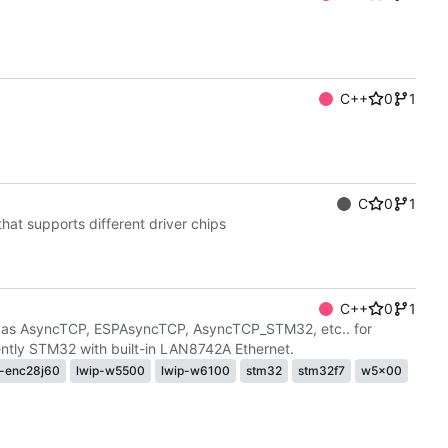
C++
0
1
C
0
1
at supports different driver chips
C++
0
1
h as AsyncTCP, ESPAsyncTCP, AsyncTCP_STM32, etc.. for
ly STM32 with built-in LAN8742A Ethernet.
p-enc28j60
lwip-w5500
lwip-w6100
stm32
stm32f7
w5x00