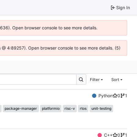
Sign In
00636). Open browser console to see more details.
e.js @ 4:89257). Open browser console to see more details. (5)
Filter
Sort
Python
0
1
package-manager
platformio
risc-v
rtos
unit-testing
C++
0
1