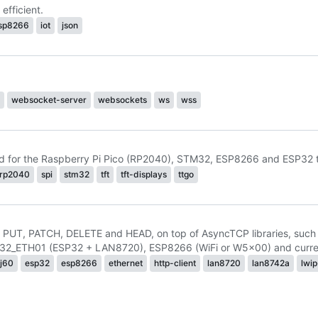
fficient.
sp8266
iot
json
websocket-server
websockets
ws
wss
ed for the Raspberry Pi Pico (RP2040), STM32, ESP8266 and ESP32 th
rp2040
spi
stm32
tft
tft-displays
ttgo
, PUT, PATCH, DELETE and HEAD, on top of AsyncTCP libraries, suc
2_ETH01 (ESP32 + LAN8720), ESP8266 (WiFi or W5x00) and current
j60
esp32
esp8266
ethernet
http-client
lan8720
lan8742a
lwi