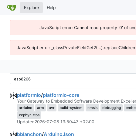
Explore
Help
JavaScript error: Cannot read property '0' of un
JavaScript error: _classPrivateFieldGet2(...).replaceChildren
platformio
/
platformio-core
Your Gateway to Embedded Software Development Excelle
arduino
arm
avr
build-system
cmsis
debugging
embe
zephyr-rtos
Updated
2026-07-08 13:50:43 +02:00
bblanchon
/
ArduinoJson