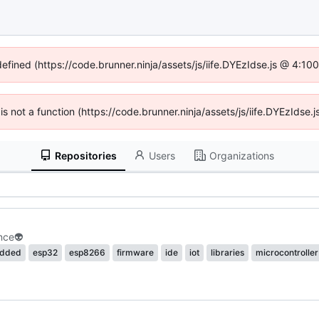
defined (https://code.brunner.ninja/assets/js/iife.DYEzIdse.js @ 4:1
 is not a function (https://code.brunner.ninja/assets/js/iife.DYEzIds
Repositories
Users
Organizations
nce
👽
dded
esp32
esp8266
firmware
ide
iot
libraries
microcontroller