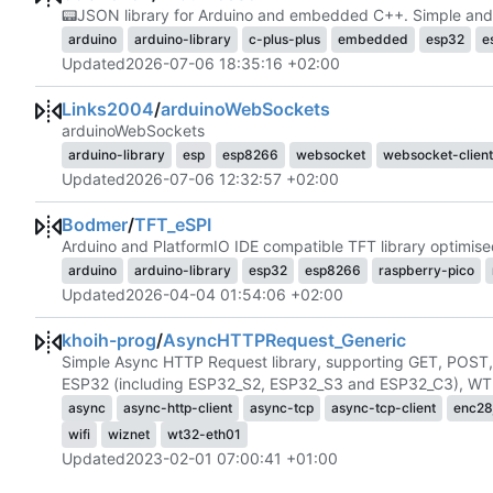
📟
JSON library for Arduino and embedded C++. Simple and e
arduino
arduino-library
c-plus-plus
embedded
esp32
e
Updated
2026-07-06 18:35:16 +02:00
Links2004
/
arduinoWebSockets
arduinoWebSockets
arduino-library
esp
esp8266
websocket
websocket-client
Updated
2026-07-06 12:32:57 +02:00
Bodmer
/
TFT_eSPI
Arduino and PlatformIO IDE compatible TFT library optimis
arduino
arduino-library
esp32
esp8266
raspberry-pico
Updated
2026-04-04 01:54:06 +02:00
khoih-prog
/
AsyncHTTPRequest_Generic
Simple Async HTTP Request library, supporting GET, POST
ESP32 (including ESP32_S2, ESP32_S3 and ESP32_C3), WT3
async
async-http-client
async-tcp
async-tcp-client
enc28
wifi
wiznet
wt32-eth01
Updated
2023-02-01 07:00:41 +01:00