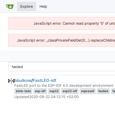
Explore
Help
JavaScript error: Cannot read property '0' of un
JavaScript error: _classPrivateFieldGet2(...).replaceChildr
bbulkow
/
FastLED-idf
FastLED port to the ESP-IDF 4.0 development environment
blink-leds
esp-idf
esp32
esp32-idf
espressif
fastled
f
Updated
2020-09-22 04:12:15 +02:00