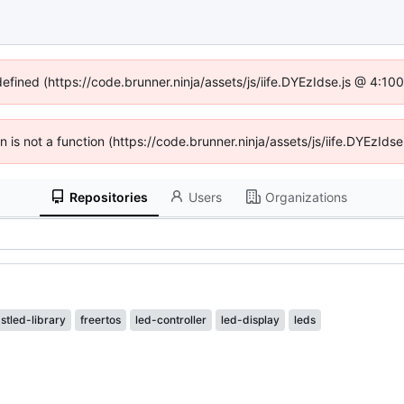
defined (https://code.brunner.ninja/assets/js/iife.DYEzIdse.js @ 4:1
en is not a function (https://code.brunner.ninja/assets/js/iife.DYEzI
Repositories
Users
Organizations
astled-library
freertos
led-controller
led-display
leds