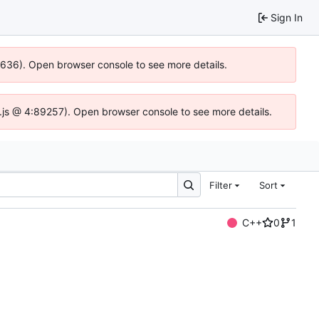
Sign In
00636). Open browser console to see more details.
dse.js @ 4:89257). Open browser console to see more details.
Filter
Sort
C++
0
1