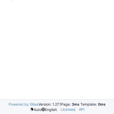
Powered by Gitea
Version: 1.27.1
Page:
3ms
Template:
0ms
Licenses
API
Auto
English