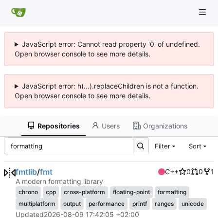
JavaScript error: Cannot read property '0' of undefined.
Open browser console to see more details.
JavaScript error: h(...).replaceChildren is not a function.
Open browser console to see more details.
Repositories
Users
Organizations
Filter
Sort
fmtlib
/
fmt
C++
0
0
1
A modern formatting library
chrono
cpp
cross-platform
floating-point
formatting
multiplatform
output
performance
printf
ranges
unicode
Updated
2026-08-09 17:42:05 +02:00