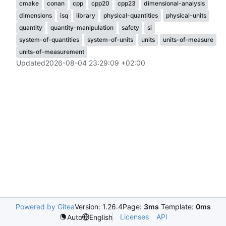
cmake
conan
cpp
cpp20
cpp23
dimensional-analysis
dimensions
isq
library
physical-quantities
physical-units
quantity
quantity-manipulation
safety
si
system-of-quantities
system-of-units
units
units-of-measure
units-of-measurement
Updated
2026-08-04 23:29:09 +02:00
Powered by Gitea
Version: 1.26.4
Page:
3ms
Template:
0ms
Licenses
API
Auto
English