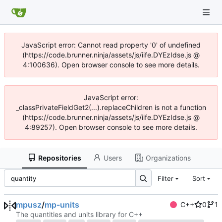
JavaScript error: Cannot read property '0' of undefined
(https://code.brunner.ninja/assets/js/iife.DYEzIdse.js @
4:100636). Open browser console to see more details.
JavaScript error:
_classPrivateFieldGet2(...).replaceChildren is not a function
(https://code.brunner.ninja/assets/js/iife.DYEzIdse.js @
4:89257). Open browser console to see more details.
Repositories
Users
Organizations
Filter
Sort
mpusz
/
mp-units
C++
0
1
The quantities and units library for C++