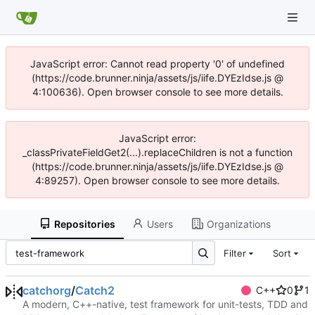
JavaScript error: Cannot read property '0' of undefined
(https://code.brunner.ninja/assets/js/iife.DYEzIdse.js @
4:100636). Open browser console to see more details.
JavaScript error:
_classPrivateFieldGet2(...).replaceChildren is not a function
(https://code.brunner.ninja/assets/js/iife.DYEzIdse.js @
4:89257). Open browser console to see more details.
Repositories
Users
Organizations
Filter
Sort
catchorg
/
Catch2
C++
0
1
A modern, C++-native, test framework for unit-tests, TDD and