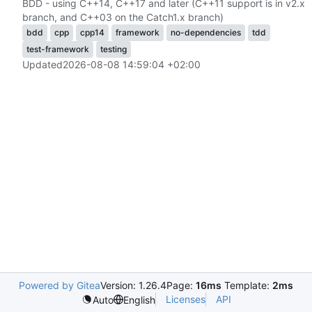
BDD - using C++14, C++17 and later (C++11 support is in v2.x
branch, and C++03 on the Catch1.x branch)
bdd
cpp
cpp14
framework
no-dependencies
tdd
test-framework
testing
Updated
2026-08-08 14:59:04 +02:00
Powered by Gitea
Version: 1.26.4
Page:
16ms
Template:
2ms
Licenses
API
Auto
English