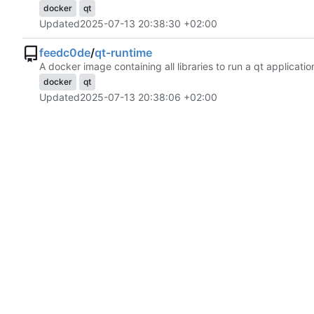
docker
qt
Updated
2025-07-13 20:38:30 +02:00
feedc0de
/
qt-runtime
A docker image containing all libraries to run a qt applicatio
docker
qt
Updated
2025-07-13 20:38:06 +02:00