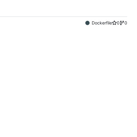
Dockerfile
0
0