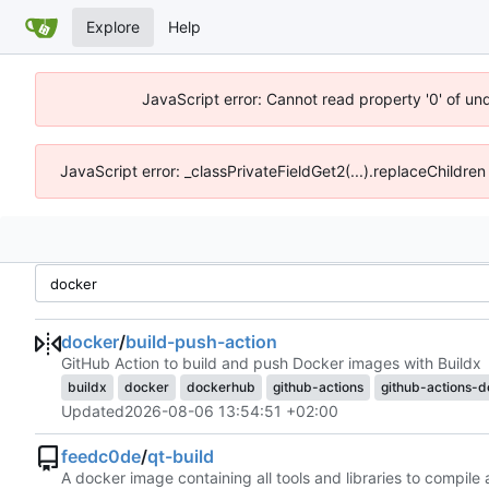
Explore
Help
JavaScript error: Cannot read property '0' of un
JavaScript error: _classPrivateFieldGet2(...).replaceChildren
docker
/
build-push-action
GitHub Action to build and push Docker images with Buildx
buildx
docker
dockerhub
github-actions
github-actions-
Updated
2026-08-06 13:54:51 +02:00
feedc0de
/
qt-build
A docker image containing all tools and libraries to compile 