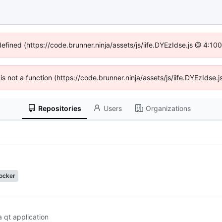
defined (https://code.brunner.ninja/assets/js/iife.DYEzIdse.js @ 4:1
 is not a function (https://code.brunner.ninja/assets/js/iife.DYEzIds
Repositories
Users
Organizations
docker
a qt application