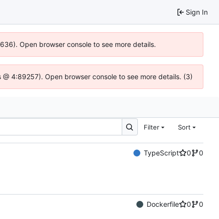
Sign In
00636). Open browser console to see more details.
e.js @ 4:89257). Open browser console to see more details. (3)
Filter
Sort
TypeScript
0
0
Dockerfile
0
0