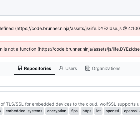
defined (https://code.brunner.ninja/assets/js/iife.DYEzIdse.js @ 4:1
en is not a function (https://code.brunner.ninja/assets/js/iife.DYEzI
Repositories
Users
Organizations
ion of TLS/SSL for embedded devices to the cloud. wolfSSL supports u
s
embedded-systems
encryption
fips
https
iot
openssl
openssl-