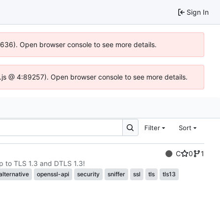
Sign In
00636). Open browser console to see more details.
dse.js @ 4:89257). Open browser console to see more details.
Filter
Sort
C
0
1
p to TLS 1.3 and DTLS 1.3!
alternative
openssl-api
security
sniffer
ssl
tls
tls13