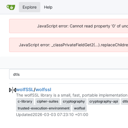
Explore
Help
JavaScript error: Cannot read property '0' of un
JavaScript error: _classPrivateFieldGet2(...).replaceChildr
wolfSSL
/
wolfssl
The wolfSSL library is a small, fast, portable implementat
c-library
cipher-suites
cryptography
cryptography-api
dtl
trusted-execution-environment
wolfssl
Updated
2026-03-03 07:23:10 +01:00