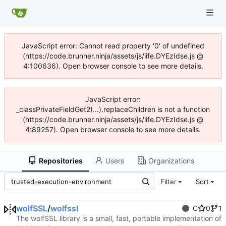
JavaScript error: Cannot read property '0' of undefined
(https://code.brunner.ninja/assets/js/iife.DYEzIdse.js @
4:100636). Open browser console to see more details.
JavaScript error:
_classPrivateFieldGet2(...).replaceChildren is not a function
(https://code.brunner.ninja/assets/js/iife.DYEzIdse.js @
4:89257). Open browser console to see more details.
Repositories
Users
Organizations
Filter
Sort
wolfSSL
/
wolfssl
C
0
1
The wolfSSL library is a small, fast, portable implementation of