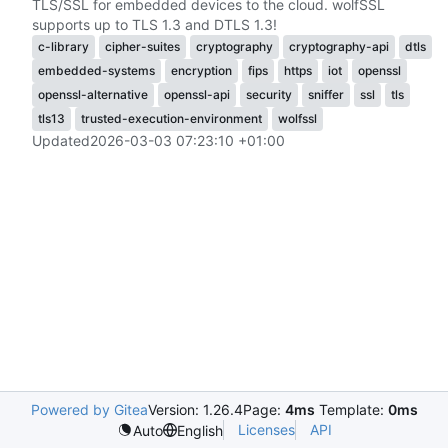
TLS/SSL for embedded devices to the cloud. wolfSSL
supports up to TLS 1.3 and DTLS 1.3!
c-library
cipher-suites
cryptography
cryptography-api
dtls
embedded-systems
encryption
fips
https
iot
openssl
openssl-alternative
openssl-api
security
sniffer
ssl
tls
tls13
trusted-execution-environment
wolfssl
Updated
2026-03-03 07:23:10 +01:00
Powered by Gitea
Version: 1.26.4
Page:
4ms
Template:
0ms
Licenses
API
Auto
English